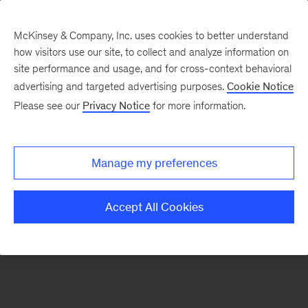
McKinsey & Company, Inc. uses cookies to better understand
how visitors use our site, to collect and analyze information on
There was a problem loading this section.
site performance and usage, and for cross-context behavioral
advertising and targeted advertising purposes.
Cookie Notice
Please see our
Privacy Notice
for more information.
Manage my preferences
Accept All Cookies