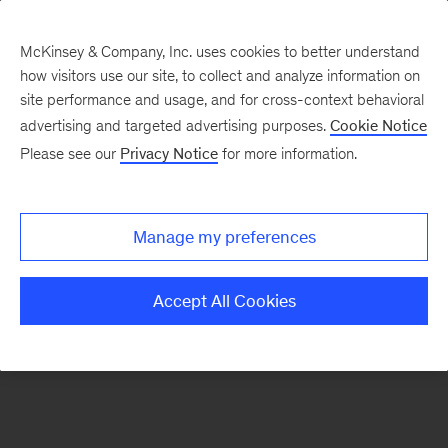
McKinsey & Company, Inc. uses cookies to better understand
how visitors use our site, to collect and analyze information on
There was a problem loading this section.
site performance and usage, and for cross-context behavioral
advertising and targeted advertising purposes.
Cookie Notice
Please see our
Privacy Notice
for more information.
Manage my preferences
Accept All Cookies