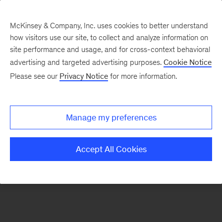
McKinsey & Company, Inc. uses cookies to better understand
how visitors use our site, to collect and analyze information on
There was a problem loading this section.
site performance and usage, and for cross-context behavioral
advertising and targeted advertising purposes.
Cookie Notice
Please see our
Privacy Notice
for more information.
Manage my preferences
Accept All Cookies