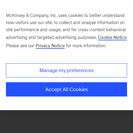
McKinsey & Company, Inc. uses cookies to better understand
how visitors use our site, to collect and analyze information on
There was a problem loading this section.
site performance and usage, and for cross-context behavioral
advertising and targeted advertising purposes.
Cookie Notice
Please see our
Privacy Notice
for more information.
Manage my preferences
Accept All Cookies