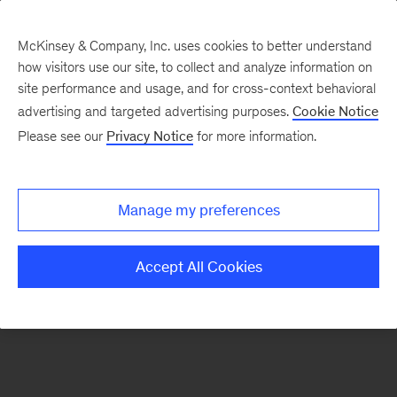
McKinsey & Company, Inc. uses cookies to better understand
how visitors use our site, to collect and analyze information on
There was a problem loading this section.
site performance and usage, and for cross-context behavioral
advertising and targeted advertising purposes.
Cookie Notice
Please see our
Privacy Notice
for more information.
Manage my preferences
Accept All Cookies