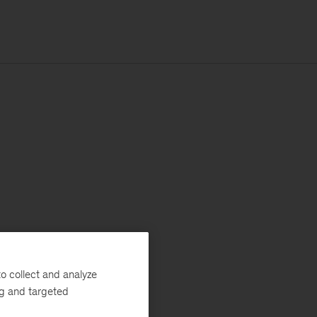
o collect and analyze
ng and targeted