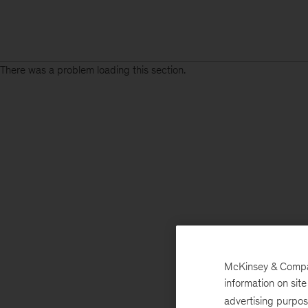
There was a problem loading this section.
McKinsey & Company
information on sit
advertising purpo