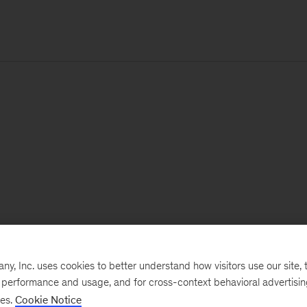
, Inc. uses cookies to better understand how visitors use our site, t
e performance and usage, and for cross-context behavioral advertisi
ses.
Cookie Notice