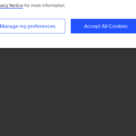
vacy Notice
for more information.
Manage my preferences
Accept All Cookies