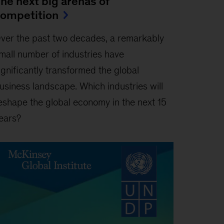
he next big arenas of
ompetition
ver the past two decades, a remarkably
mall number of industries have
ignificantly transformed the global
usiness landscape. Which industries will
eshape the global economy in the next 15
ears?