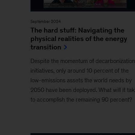
September 2024
The hard stuff: Navigating the
physical realities of the energy
transition
Despite the momentum of decarbonization
initiatives, only around 10 percent of the
low-emissions assets the world needs by
2050 have been deployed. What will it ta
to accomplish the remaining 90 percent?