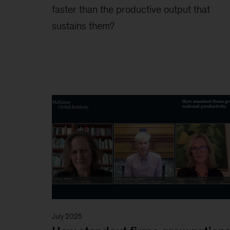
faster than the productive output that
sustains them?
July 2025