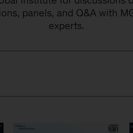
tions, panels, and Q&A with MG
experts.