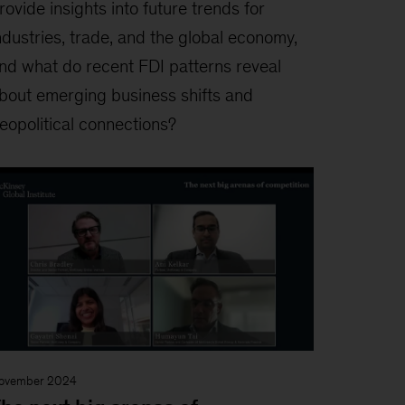
rovide insights into future trends for
ndustries, trade, and the global economy,
nd what do recent FDI patterns reveal
bout emerging business shifts and
eopolitical connections?
ovember 2024