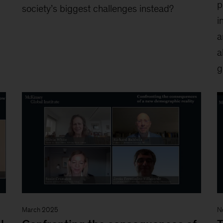
p
society’s biggest challenges instead?
i
a
a
g
March 2025
N