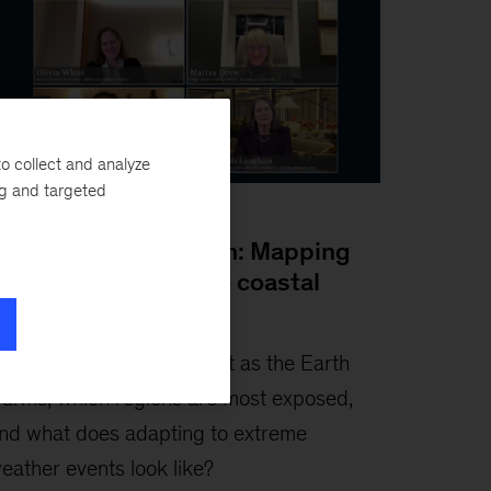
o collect and analyze
ng and targeted
anuary 2026
dvancing adaptation: Mapping
osts from cooling to coastal
efenses
hat would it cost to adapt as the Earth
arms, which regions are most exposed,
nd what does adapting to extreme
eather events look like?