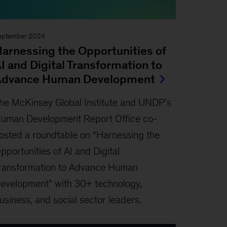
eptember 2024
arnessing the Opportunities of
I and Digital Transformation to
Advance Human Development
he McKinsey Global Institute and UNDP’s
uman Development Report Oﬃce co-
osted a roundtable on “Harnessing the
pportunities of AI and Digital
ransformation to Advance Human
evelopment” with 30+ technology,
usiness, and social sector leaders.