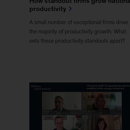
How standout firms grow nationa
productivity
A small number of exceptional firms drive
the majority of productivity growth. What
sets these productivity standouts apart?