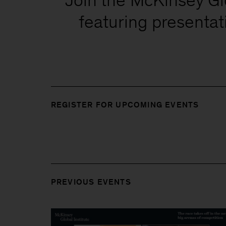
featuring presenta
REGISTER FOR UPCOMING EVENTS
PREVIOUS EVENTS