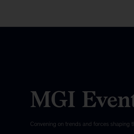
MGI Even
Convening on trends and forces shaping 