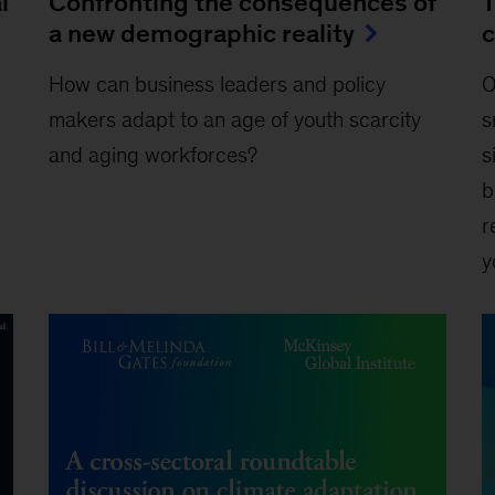
l
Confronting the consequences of
T
a new demographic reality
c
How can business leaders and policy
O
makers adapt to an age of youth scarcity
s
and aging workforces?
s
b
r
y