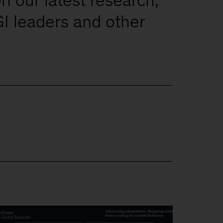
I leaders and other