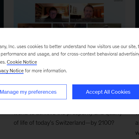
, Inc. uses cookies to better understand how visitors use our site, t
e performance and usage, and for cross-context behavioral advertisi
ses.
Cookie Notice
January 2026
J
A Century of Plenty: A Story of
A
vacy Notice
for more information.
Progress for Generations to
c
Come
d
Manage my preferences
Accept All Cookies
What would it take for every country in the
W
world to achieve the prosperity and quality
w
of life of today’s Switzerland—by 2100?
a
w