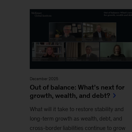
December 2025
Out of balance: What’s next for
growth, wealth, and debt?
What will it take to restore stability and
long-term growth as wealth, debt, and
cross-border liabilities continue to grow