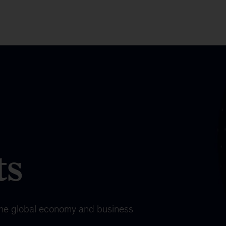
ts
the global economy and business