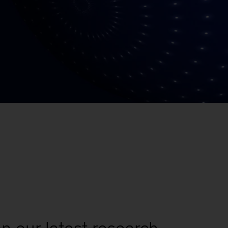
n our latest research,