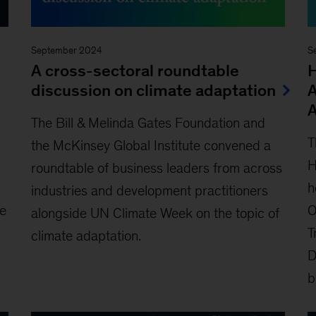
September 2024
S
A cross-sectoral roundtable
H
discussion on climate adaptation
A
The Bill & Melinda Gates Foundation and
T
the McKinsey Global Institute convened a
H
roundtable of business leaders from across
h
industries and development practitioners
O
ke
alongside UN Climate Week on the topic of
T
climate adaptation.
D
b