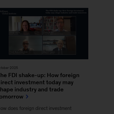
ctober 2025
he FDI shake-up: How foreign
irect investment today may
hape industry and trade
tomorrow
ow does foreign direct investment