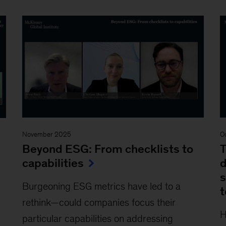
November 2025
O
Beyond ESG: From checklists to
T
capabilities
d
s
Burgeoning ESG metrics have led to a
rethink—could companies focus their
H
particular capabilities on addressing