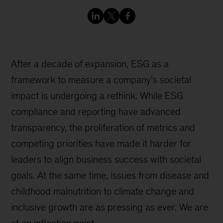
After a decade of expansion, ESG as a
framework to measure a company’s societal
impact is undergoing a rethink. While ESG
compliance and reporting have advanced
transparency, the proliferation of metrics and
competing priorities have made it harder for
leaders to align business success with societal
goals. At the same time, issues from disease and
childhood malnutrition to climate change and
inclusive growth are as pressing as ever. We are