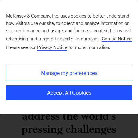
McKinsey & Company, Inc. uses cookies to better understand
how visitors use our site, to collect and analyze information on
site performance and usage, and for cross-context behavioral
advertising and targeted advertising purposes.
Cookie Notice
Watch the replay: Report
Please see our
Privacy Notice
for more information.
authors discuss how
organizations can go
Manage my preferences
beyond ESG by focusing
Accept All Cookies
on unique strengths to
address the world's
pressing challenges