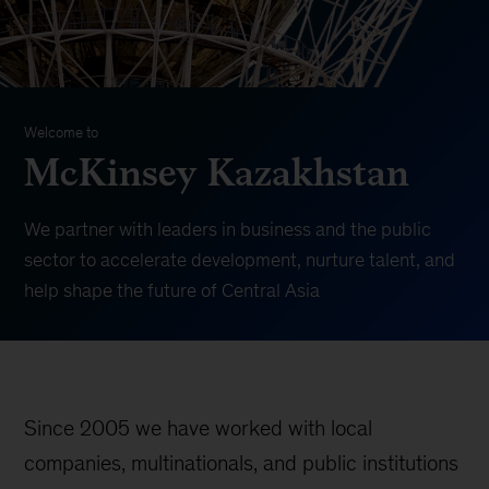
Welcome to
McKinsey Kazakhstan
We partner with leaders in business and the public
sector to accelerate development, nurture talent, and
help shape the future of Central Asia
Since 2005 we have worked with local
companies, multinationals, and public institutions