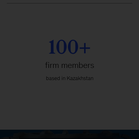
100+
firm members
based in Kazakhstan