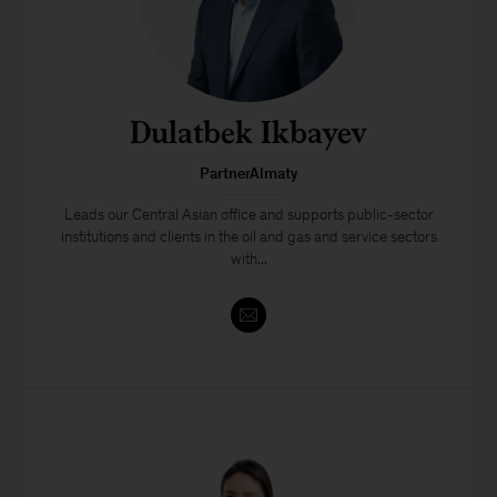
Dulatbek Ikbayev
PartnerAlmaty
Leads our Central Asian office and supports public-sector
institutions and clients in the oil and gas and service sectors
with...