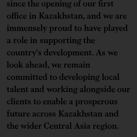
since the opening of our first
office in Kazakhstan, and we are
immensely proud to have played
a role in supporting the
country’s development. As we
look ahead, we remain
committed to developing local
talent and working alongside our
clients to enable a prosperous
future across Kazakhstan and
the wider Central Asia region.