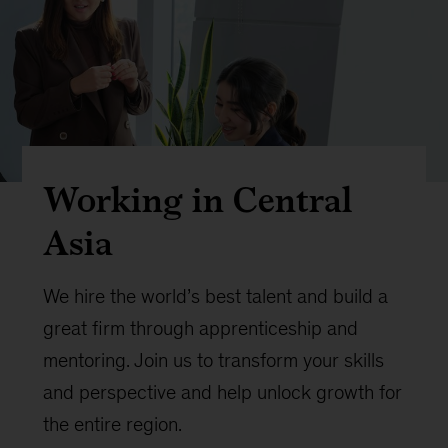
Working in Central
Asia
We hire the world’s best talent and build a
great firm through apprenticeship and
mentoring. Join us to transform your skills
and perspective and help unlock growth for
the entire region.