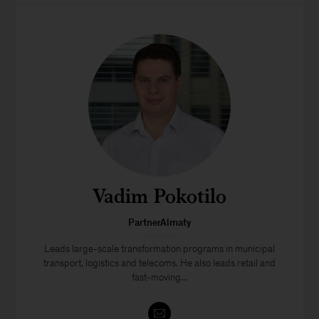
Vadim Pokotilo
PartnerAlmaty
Leads large-scale transformation programs in municipal
transport, logistics and telecoms. He also leads retail and
fast-moving...