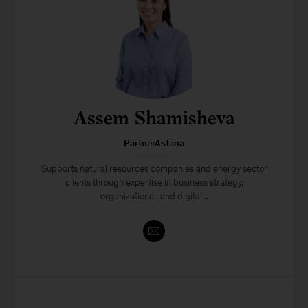
Assem Shamisheva
PartnerAstana
Supports natural resources companies and energy sector
clients through expertise in business strategy,
organizational, and digital...