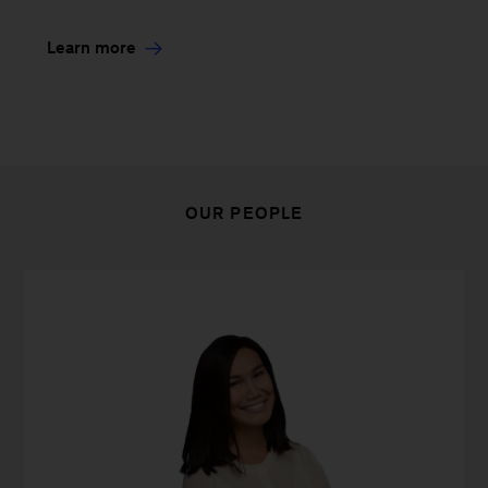
Learn more
OUR PEOPLE