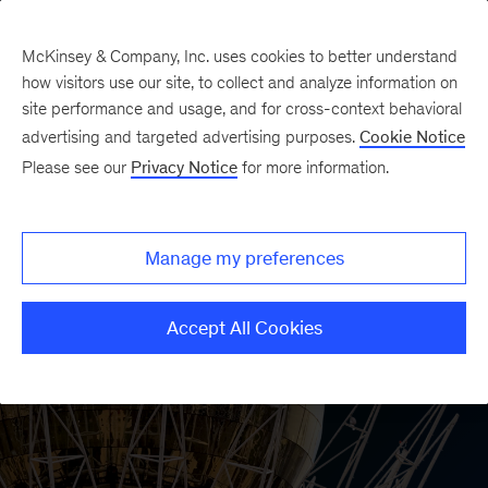
McKinsey & Company, Inc. uses cookies to better understand
how visitors use our site, to collect and analyze information on
site performance and usage, and for cross-context behavioral
advertising and targeted advertising purposes.
Cookie Notice
Please see our
Privacy Notice
for more information.
Manage my preferences
Accept All Cookies