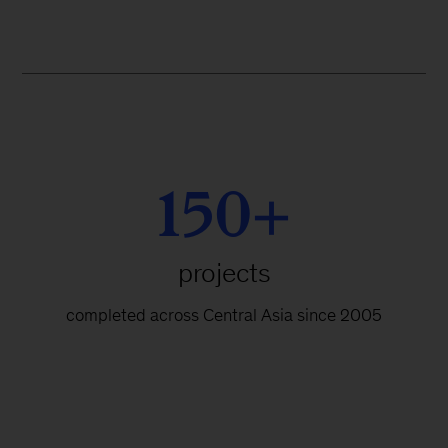
150+
projects
completed across Central Asia since 2005