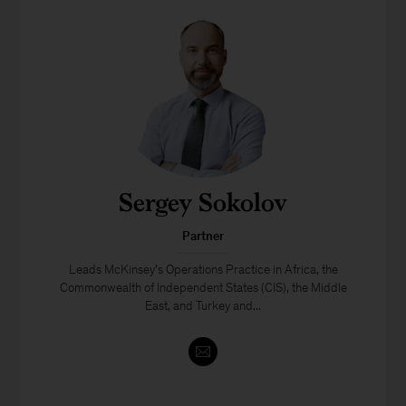
Sergey Sokolov
Partner
Leads McKinsey’s Operations Practice in Africa, the
Commonwealth of Independent States (CIS), the Middle
East, and Turkey and...