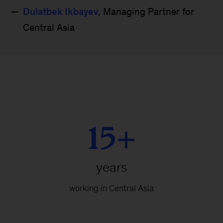
Dulatbek Ikbayev
, Managing Partner for
Central Asia
15+
years
working in Central Asia