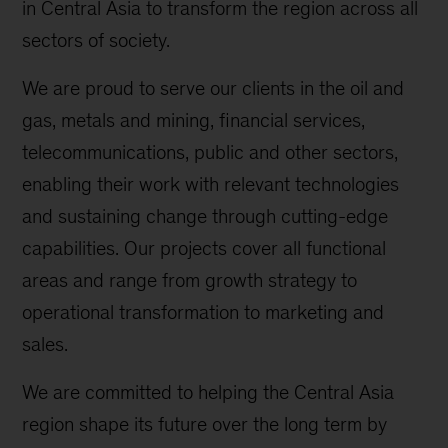
in Central Asia to transform the region across all
sectors of society.
We are proud to serve our clients in the oil and
gas, metals and mining, financial services,
telecommunications, public and other sectors,
enabling their work with relevant technologies
and sustaining change through cutting-edge
capabilities. Our projects cover all functional
areas and range from growth strategy to
operational transformation to marketing and
sales.
We are committed to helping the Central Asia
region shape its future over the long term by