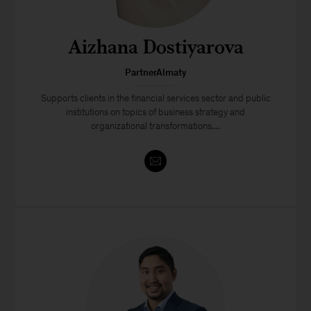
Aizhana Dostiyarova
PartnerAlmaty
Supports clients in the financial services sector and public
institutions on topics of business strategy and
organizational transformations....