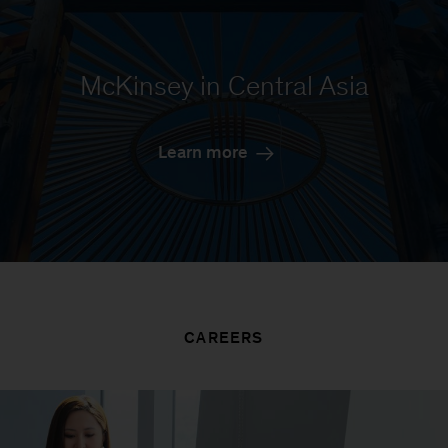
McKinsey in Central Asia
Learn more
CAREERS