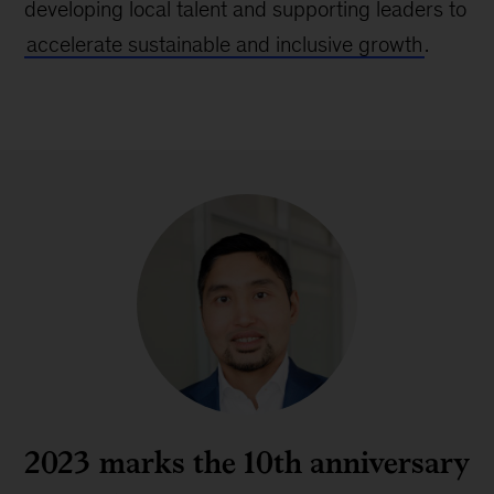
developing local talent and supporting leaders to
accelerate sustainable and inclusive growth
.
2023 marks the 10th anniversary