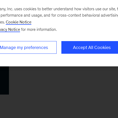
, Inc. uses cookies to better understand how visitors use our site, t
e performance and usage, and for cross-context behavioral advertisi
ses.
Cookie Notice
vacy Notice
for more information.
Manage my preferences
Accept All Cookies