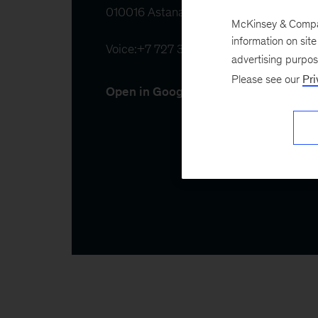
010016 Astana, Kazakhstan
McKinsey & Company
information on sit
Voice:
+7 727 355 15 20
advertising purpo
Please see our
Pri
Open in Google Maps