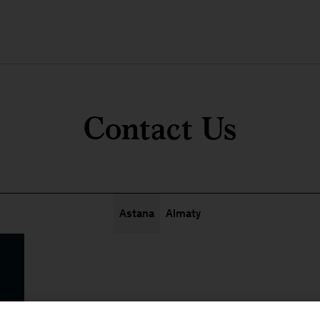
Contact Us
Astana
Almaty