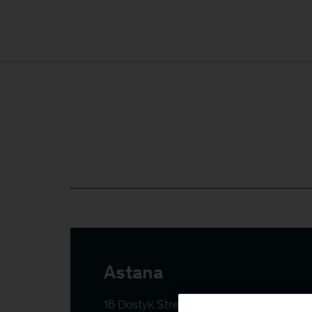
Astana
16 Dostyk Street, Yessil district
