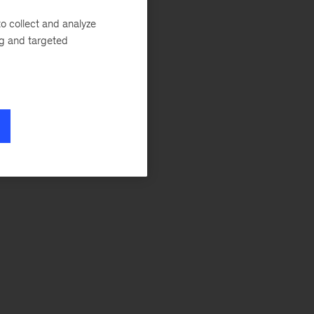
o collect and analyze
ng and targeted