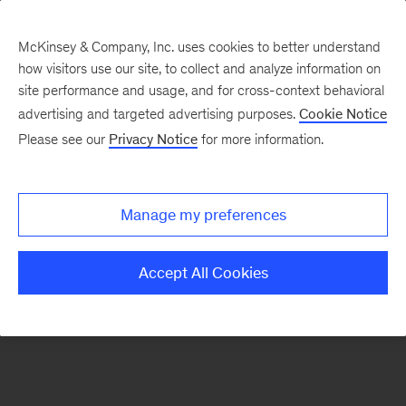
McKinsey & Company, Inc. uses cookies to better understand
how visitors use our site, to collect and analyze information on
There was a problem loading this section.
site performance and usage, and for cross-context behavioral
advertising and targeted advertising purposes.
Cookie Notice
Please see our
Privacy Notice
for more information.
Sign
up
for
Manage my preferences
our
Monthly
Accept All Cookies
Highlights