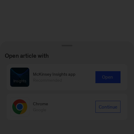
Open article with
McKinsey Insights app
Open
Recommended
Chrome
Continue
Google