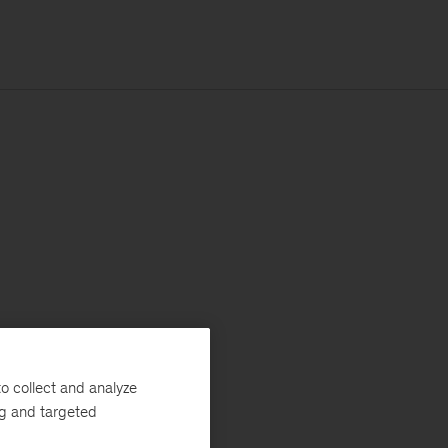
o collect and analyze
ng and targeted