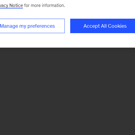
vacy Notice
for more information.
Manage my preferences
Accept All Cookies