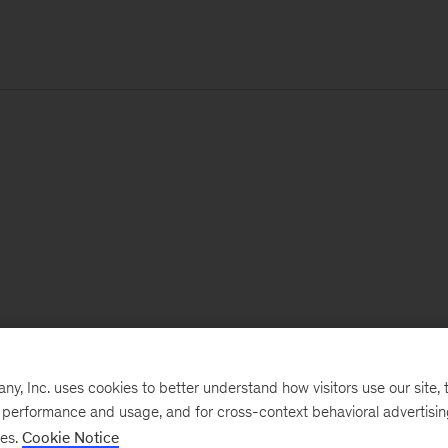
, Inc. uses cookies to better understand how visitors use our site, t
e performance and usage, and for cross-context behavioral advertisi
ses.
Cookie Notice