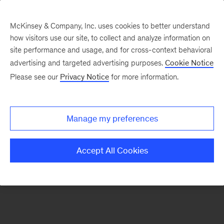
McKinsey & Company, Inc. uses cookies to better understand
how visitors use our site, to collect and analyze information on
There was a problem loading this section.
site performance and usage, and for cross-context behavioral
advertising and targeted advertising purposes.
Cookie Notice
Please see our
Privacy Notice
for more information.
Sign
up
for
Manage my preferences
our
Monthly
Accept All Cookies
Highlights