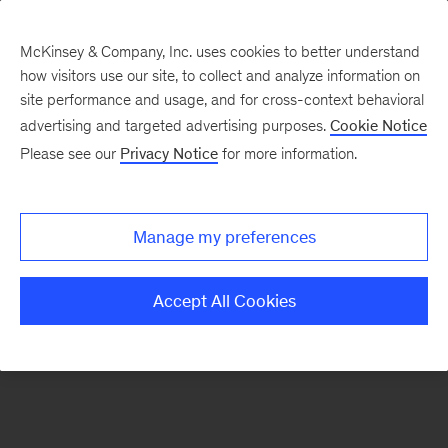
McKinsey & Company, Inc. uses cookies to better understand
how visitors use our site, to collect and analyze information on
There was a problem loading this section.
site performance and usage, and for cross-context behavioral
advertising and targeted advertising purposes.
Cookie Notice
Please see our
Privacy Notice
for more information.
Sign
up
for
Manage my preferences
our
Monthly
Accept All Cookies
Highlights