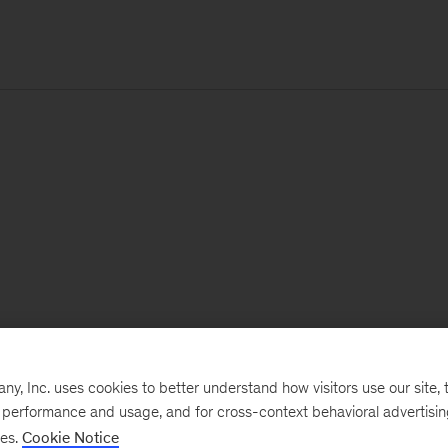
, Inc. uses cookies to better understand how visitors use our site, t
e performance and usage, and for cross-context behavioral advertisi
ses.
Cookie Notice