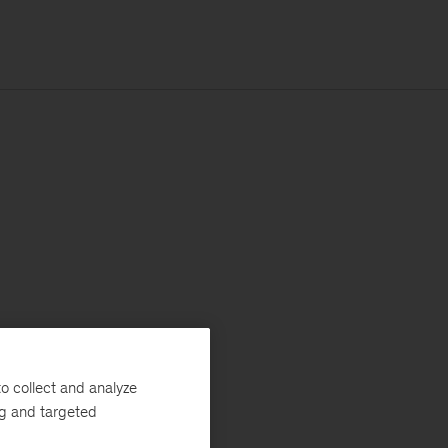
o collect and analyze
ng and targeted