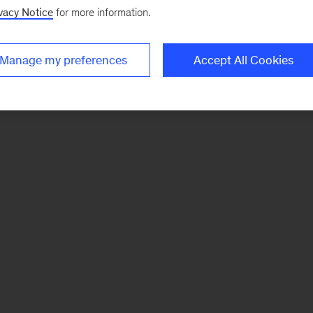
vacy Notice
for more information.
Manage my preferences
Accept All Cookies