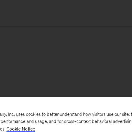
, Inc. uses cookies to better understand how visitors use our site, t
e performance and usage, and for cross-context behavioral advertisi
ses.
Cookie Notice