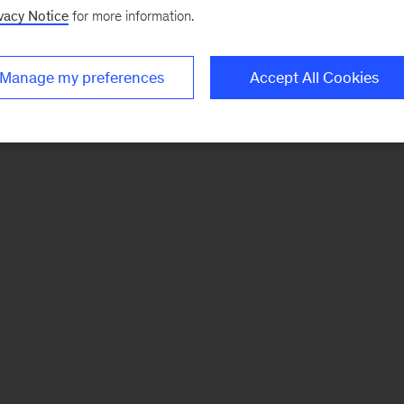
vacy Notice
for more information.
Manage my preferences
Accept All Cookies