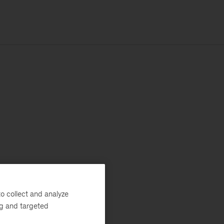
o collect and analyze
ng and targeted