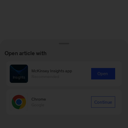
Open article with
McKinsey Insights app
Open
Recommended
Chrome
Continue
Google