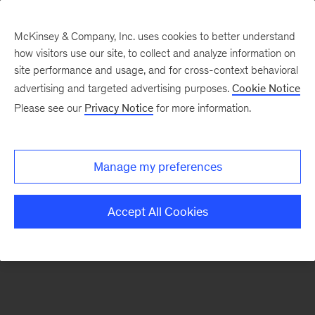
McKinsey & Company, Inc. uses cookies to better understand
how visitors use our site, to collect and analyze information on
There was a problem loading this section.
site performance and usage, and for cross-context behavioral
advertising and targeted advertising purposes.
Cookie Notice
Please see our
Privacy Notice
for more information.
Sign
up
for
Manage my preferences
emails
on
Accept All Cookies
new
Tech,
Media
&
Telecom
articles