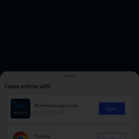
Open article with
McKinsey Insights app
Open
Recommended
Chrome