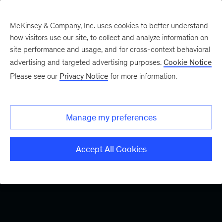
McKinsey & Company, Inc. uses cookies to better understand
how visitors use our site, to collect and analyze information on
site performance and usage, and for cross-context behavioral
advertising and targeted advertising purposes.
Cookie Notice
Please see our
Privacy Notice
for more information.
Manage my preferences
Accept All Cookies