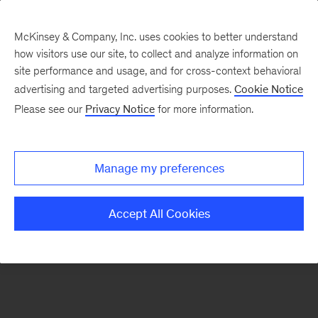
McKinsey & Company, Inc. uses cookies to better understand
how visitors use our site, to collect and analyze information on
There was a problem loading this section.
site performance and usage, and for cross-context behavioral
advertising and targeted advertising purposes.
Cookie Notice
Please see our
Privacy Notice
for more information.
Sign
up
for
Manage my preferences
emails
on
Accept All Cookies
new
Tech,
Media
&
Telecom
articles