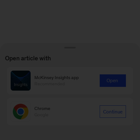
Open article with
McKinsey Insights app
Open
Recommended
Chrome
Continue
Google