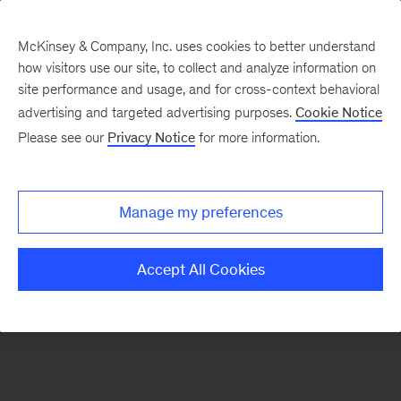
McKinsey & Company, Inc. uses cookies to better understand
how visitors use our site, to collect and analyze information on
There was a problem loading this section.
site performance and usage, and for cross-context behavioral
advertising and targeted advertising purposes.
Cookie Notice
Please see our
Privacy Notice
for more information.
Sign
up
for
Manage my preferences
emails
on
Accept All Cookies
new
Tech,
Media
&
Telecom
articles