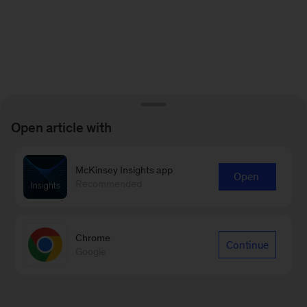
Open article with
McKinsey Insights app
Open
Recommended
Chrome
Continue
Google