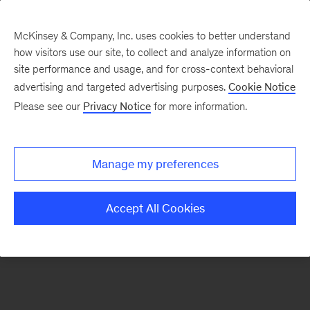
McKinsey & Company, Inc. uses cookies to better understand
how visitors use our site, to collect and analyze information on
There was a problem loading this section.
site performance and usage, and for cross-context behavioral
advertising and targeted advertising purposes.
Cookie Notice
Please see our
Privacy Notice
for more information.
Sign
up
for
Manage my preferences
emails
on
Accept All Cookies
new
Tech,
Media
&
Telecom
articles