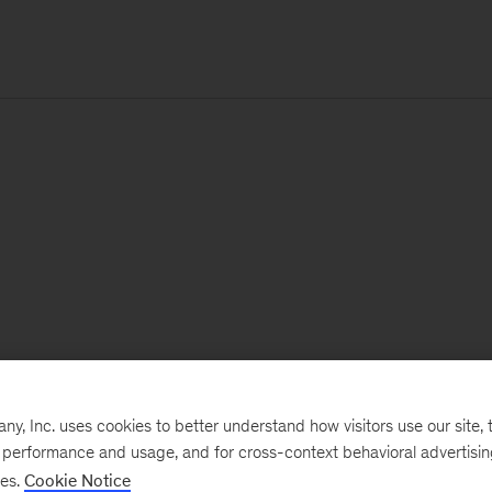
, Inc. uses cookies to better understand how visitors use our site, t
e performance and usage, and for cross-context behavioral advertisi
ses.
Cookie Notice