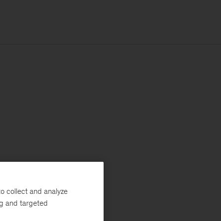
o collect and analyze
ng and targeted