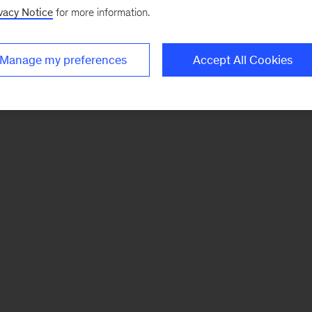
vacy Notice
for more information.
Manage my preferences
Accept All Cookies