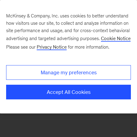
McKinsey & Company, Inc. uses cookies to better understand
how visitors use our site, to collect and analyze information on
There was a problem loading this section.
site performance and usage, and for cross-context behavioral
advertising and targeted advertising purposes.
Cookie Notice
Please see our
Privacy Notice
for more information.
Sign
up
for
Manage my preferences
emails
on
Accept All Cookies
new
Strategy
articles