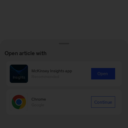
Open article with
McKinsey Insights app
Open
Recommended
Chrome
Continue
Google