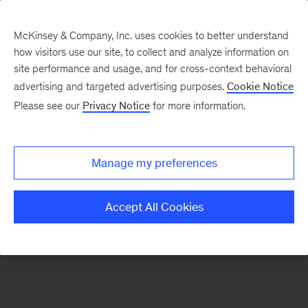
McKinsey & Company, Inc. uses cookies to better understand
how visitors use our site, to collect and analyze information on
There was a problem loading this section.
site performance and usage, and for cross-context behavioral
advertising and targeted advertising purposes.
Cookie Notice
Please see our
Privacy Notice
for more information.
Sign
up
for
Manage my preferences
our
Monthly
Accept All Cookies
Highlights