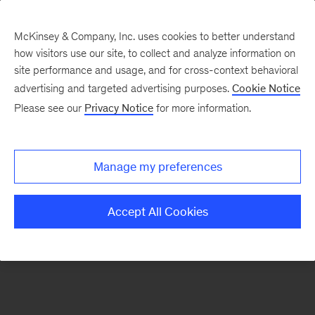
McKinsey & Company, Inc. uses cookies to better understand
how visitors use our site, to collect and analyze information on
There was a problem loading this section.
site performance and usage, and for cross-context behavioral
advertising and targeted advertising purposes.
Cookie Notice
Please see our
Privacy Notice
for more information.
Sign
up
for
Manage my preferences
emails
on
Accept All Cookies
new
Public
Sector
articles