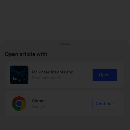
Open article with
McKinsey Insights app
Open
Recommended
Chrome
Continue
Google