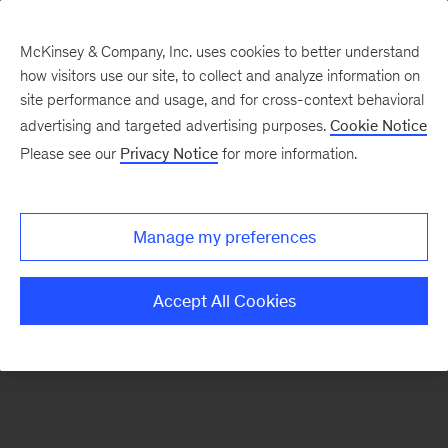
McKinsey & Company, Inc. uses cookies to better understand
how visitors use our site, to collect and analyze information on
There was a problem loading this section.
site performance and usage, and for cross-context behavioral
advertising and targeted advertising purposes.
Cookie Notice
Please see our
Privacy Notice
for more information.
Sign
up
for
Manage my preferences
our
Monthly
Accept All Cookies
Highlights