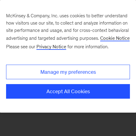
McKinsey & Company, Inc. uses cookies to better understand
how visitors use our site, to collect and analyze information on
There was a problem loading this section.
site performance and usage, and for cross-context behavioral
advertising and targeted advertising purposes.
Cookie Notice
Please see our
Privacy Notice
for more information.
Sign
up
for
Manage my preferences
our
Monthly
Accept All Cookies
Highlights