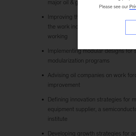
major oil & gas company, a steel 
Please see our
Pri
Improving the value of a number of m
the work included applying design
working
Implementing modular designs for 
modularization programs
Advising oil companies on work forc
improvement
Defining innovation strategies for m
equipment supplier, a semiconduc
institute
Developing growth strategies for a