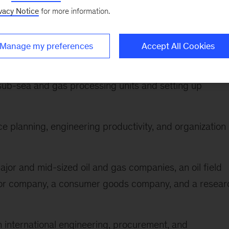
company, and an automotive company
vacy Notice
for more information.
ulti-billion dollar process-industry related investment
-to-value approaches and transforming the way of
Manage my preferences
Accept All Cookies
sub-sea and gas processing units and setting up
e planning, engineering productivity, and organization
ajor and mid-sized oil and gas companies, an oil field
tor company, a consumer goods company, and a resear
n international engineering, procurement, and