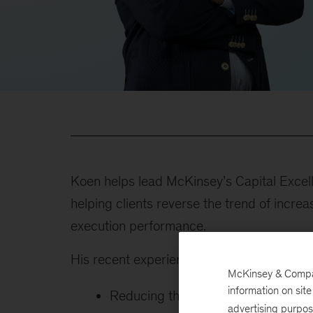
Koen helps lead McKinsey’s Capital Excell
helping clients reverse the trend of increa
execution performance.
His recent experience includes:
McKinsey & Company
information on sit
Reducing third-party spend throu
advertising purpo