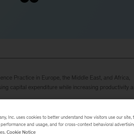
ence Practice in Europe, the Middle East, and Africa,
sing capital expenditure while increasing productivity 
, Inc. uses cookies to better understand how visitors use our site, t
e performance and usage, and for cross-context behavioral advertisi
gh category-by-category procurement programs at a
ses.
Cookie Notice