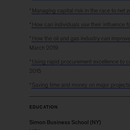
“
Managing capital risk in the race to net z
“
How can individuals use their influence f
“
How the oil and gas industry can improv
March 2019
“
Using rapid procurement excellence to ca
2015
“
Saving time and money on major project
EDUCATION
Simon Business School (NY)