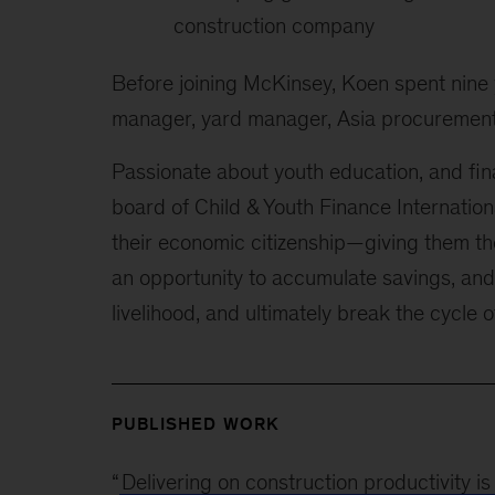
construction company
Before joining McKinsey, Koen spent nine
manager, yard manager, Asia procurement
Passionate about youth education, and fina
board of Child & Youth Finance Internation
their economic citizenship—giving them th
an opportunity to accumulate savings, and
livelihood, and ultimately break the cycle o
PUBLISHED WORK
“
Delivering on construction productivity is