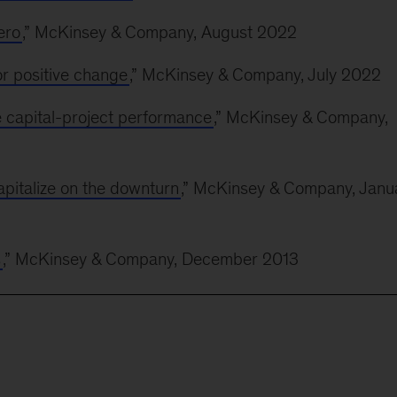
ero
,” McKinsey & Company, August 2022
or positive change
,” McKinsey & Company, July 2022
e capital-project performance
,” McKinsey & Company,
pitalize on the downturn
,” McKinsey & Company, Janu
s
,” McKinsey & Company, December 2013