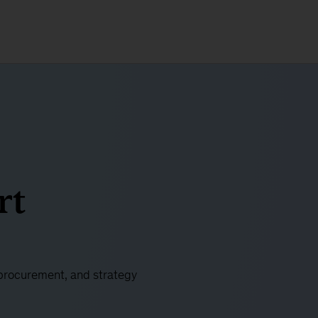
rt
 procurement, and strategy