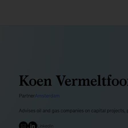
Koen Vermeltfoo
Partner
Amsterdam
Advises oil and gas companies on capital projects,
LinkedIn