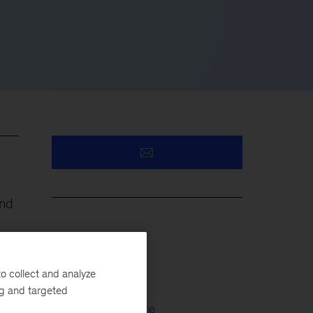
and
Oil & Gas
o collect and analyze
Capital Projects
ng and targeted
Capital Excellence