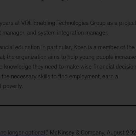
 years at VDL Enabling Technologies Group as a projec
 manager, and system integration manager.
ncial education in particular, Koen is a member of the
al; the organization aims to help young people increase
e knowledge they need to make wise financial decision
 the necessary skills to find employment, earn a
f poverty.
 no longer optional
,” McKinsey & Company, August 20