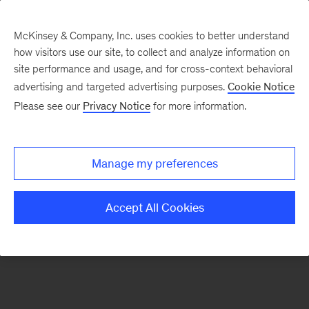
McKinsey & Company, Inc. uses cookies to better understand
how visitors use our site, to collect and analyze information on
There was a problem loading this section.
site performance and usage, and for cross-context behavioral
advertising and targeted advertising purposes.
Cookie Notice
Please see our
Privacy Notice
for more information.
Sign
up
for
Manage my preferences
emails
on
Accept All Cookies
new
Public
Sector
articles