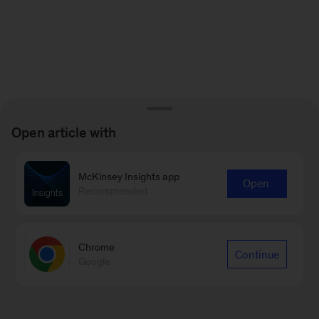
Open article with
McKinsey Insights app
Open
Recommended
Chrome
Continue
Google