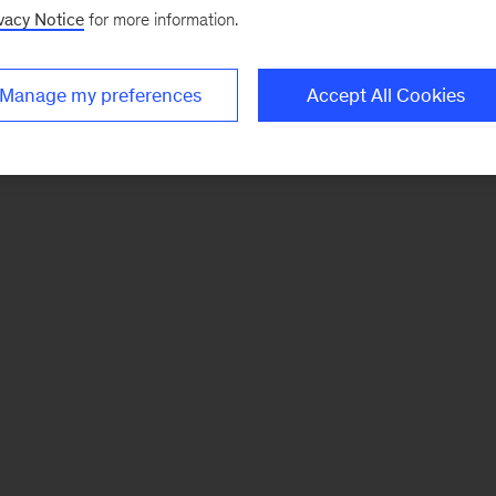
vacy Notice
for more information.
Manage my preferences
Accept All Cookies