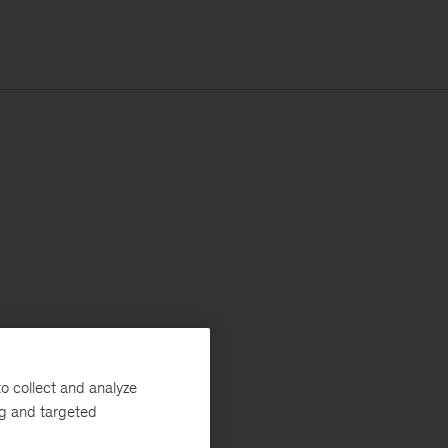
o collect and analyze
ng and targeted