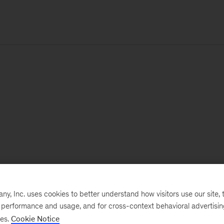
, Inc. uses cookies to better understand how visitors use our site, t
e performance and usage, and for cross-context behavioral advertisi
ses.
Cookie Notice