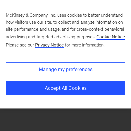
McKinsey & Company, Inc. uses cookies to better understand
how visitors use our site, to collect and analyze information on
There was a problem loading this section.
site performance and usage, and for cross-context behavioral
advertising and targeted advertising purposes.
Cookie Notice
Please see our
Privacy Notice
for more information.
Sign
up
for
Manage my preferences
our
Monthly
Accept All Cookies
Highlights