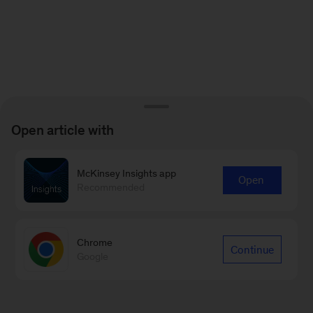
Open article with
McKinsey Insights app
Open
Recommended
Chrome
Continue
Google