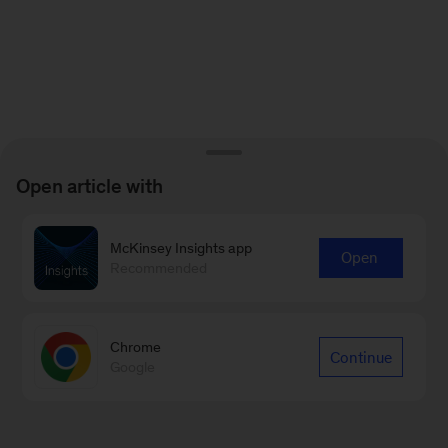
Open article with
McKinsey Insights app
Open
Recommended
Chrome
Continue
Google