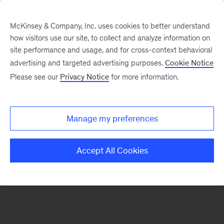
McKinsey & Company, Inc. uses cookies to better understand
how visitors use our site, to collect and analyze information on
There was a problem loading this section.
site performance and usage, and for cross-context behavioral
advertising and targeted advertising purposes.
Cookie Notice
Please see our
Privacy Notice
for more information.
Sign
up
for
Manage my preferences
emails
on
Accept All Cookies
new
Advanced
Industries
articles