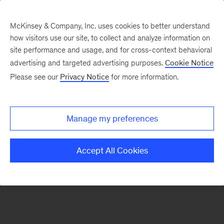
McKinsey & Company, Inc. uses cookies to better understand
how visitors use our site, to collect and analyze information on
There was a problem loading this section.
site performance and usage, and for cross-context behavioral
advertising and targeted advertising purposes.
Cookie Notice
Please see our
Privacy Notice
for more information.
Sign
up
for
Manage my preferences
emails
on
Accept All Cookies
new
Advanced
Industries
articles