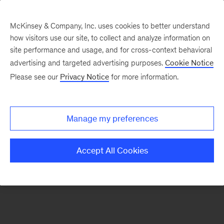
McKinsey & Company, Inc. uses cookies to better understand
how visitors use our site, to collect and analyze information on
There was a problem loading this section.
site performance and usage, and for cross-context behavioral
advertising and targeted advertising purposes.
Cookie Notice
Please see our
Privacy Notice
for more information.
Sign
up
for
Manage my preferences
emails
on
Accept All Cookies
new
Advanced
Industries
articles