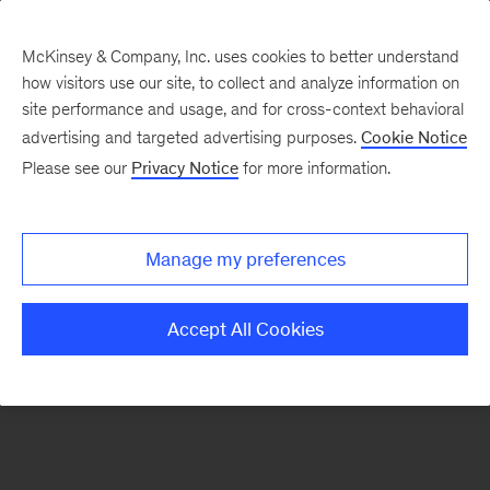
McKinsey & Company, Inc. uses cookies to better understand
how visitors use our site, to collect and analyze information on
There was a problem loading this section.
site performance and usage, and for cross-context behavioral
advertising and targeted advertising purposes.
Cookie Notice
Please see our
Privacy Notice
for more information.
Sign
up
for
Manage my preferences
emails
on
Accept All Cookies
new
Advanced
Industries
articles