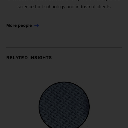
science for technology and industrial clients
More people
RELATED INSIGHTS