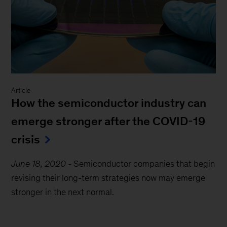
Article
How the semiconductor industry can
emerge stronger after the COVID-19
crisis
June 18, 2020
-
Semiconductor companies that begin
revising their long-term strategies now may emerge
stronger in the next normal.