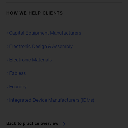
HOW WE HELP CLIENTS
Capital Equipment Manufacturers
Electronic Design & Assembly
Electronic Materials
Fabless
Foundry
Integrated Device Manufacturers (IDMs)
Back to practice overview