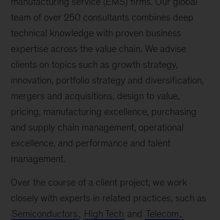
manufacturing service (EMS) firms. Our global
team of over 250 consultants combines deep
technical knowledge with proven business
expertise across the value chain. We advise
clients on topics such as growth strategy,
innovation, portfolio strategy and diversification,
mergers and acquisitions, design to value,
pricing, manufacturing excellence, purchasing
and supply chain management, operational
excellence, and performance and talent
management.
Over the course of a client project, we work
closely with experts in related practices, such as
Semiconductors
,
High Tech
and
Telecom
,