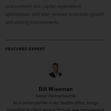
procurement and capital expenditure
optimization, and later, evolved to include growth
and pricing improvements.
FEATURED EXPERT
Bill Wiseman
Senior PartnerSeattle
As a senior partner in our Seattle office, brings
innovation to client service through new management