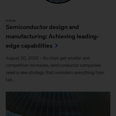
Article
Semiconductor design and
manufacturing: Achieving leading-
edge capabilities
August 20, 2020
-
As chips get smaller and
competition increases, semiconductor companies
need a new strategy that considers everything from
fab...