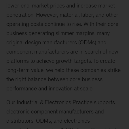
lower end-market prices and increase market
penetration. However, material, labor, and other
operating costs continue to rise. With their core
business generating slimmer margins, many
original design manufacturers (ODMs) and
component manufacturers are in search of new
platforms to achieve growth targets. To create
long-term value, we help these companies strike
the right balance between core business
performance and innovation at scale.
Our Industrial & Electronics Practice supports
electronic component manufacturers and
distributors, ODMs, and electronics