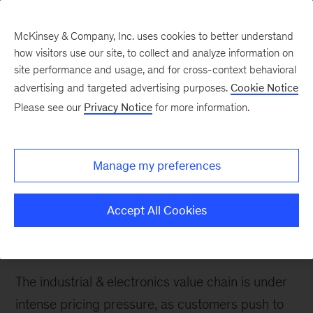
McKinsey & Company, Inc. uses cookies to better understand
how visitors use our site, to collect and analyze information on
site performance and usage, and for cross-context behavioral
advertising and targeted advertising purposes.
Cookie Notice
Please see our
Privacy Notice
for more information.
How We Help Clients
Electronic Design &
Assembly
Manage my preferences
We help clients capture growth opportunities in
Accept All Cookies
the electronics supply chain, while strategically
managing their costs and production footprint.
The industrial & electronics value chain is under
intense pricing pressure, as customers push to