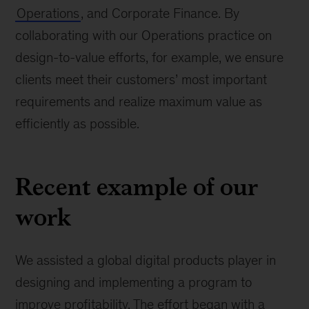
Operations
, and Corporate Finance. By
collaborating with our Operations practice on
design-to-value efforts, for example, we ensure
clients meet their customers’ most important
requirements and realize maximum value as
efficiently as possible.
Recent example of our
work
We assisted a global digital products player in
designing and implementing a program to
improve profitability. The effort began with a