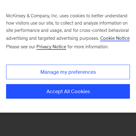
McKinsey & Company, Inc. uses cookies to better understand
how visitors use our site, to collect and analyze information on
There was a problem loading this section.
site performance and usage, and for cross-context behavioral
advertising and targeted advertising purposes.
Cookie Notice
Please see our
Privacy Notice
for more information.
Sign
up
for
Manage my preferences
emails
on
Accept All Cookies
new
Consumer
&
Retail
articles