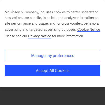
McKinsey & Company, Inc. uses cookies to better understand
how visitors use our site, to collect and analyze information on
There was a problem loading this section.
site performance and usage, and for cross-context behavioral
advertising and targeted advertising purposes.
Cookie Notice
Please see our
Privacy Notice
for more information.
Sign
up
for
Manage my preferences
emails
on
Accept All Cookies
new
Real
Assets
articles