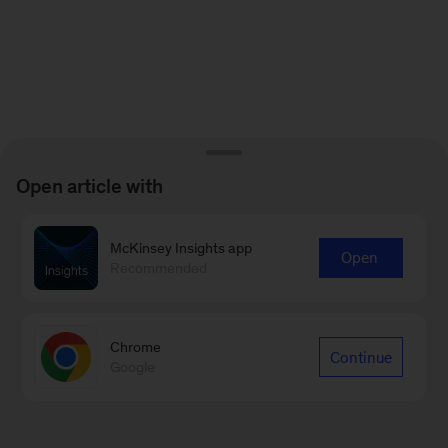
Open article with
McKinsey Insights app
Open
Recommended
Chrome
Continue
Google