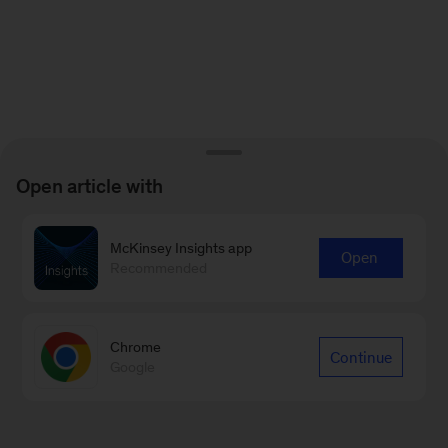
Open article with
McKinsey Insights app
Open
Recommended
Chrome
Continue
Google