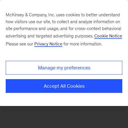
McKinsey & Company, Inc. uses cookies to better understand
how visitors use our site, to collect and analyze information on
There was a problem loading this section.
site performance and usage, and for cross-context behavioral
advertising and targeted advertising purposes.
Cookie Notice
Please see our
Privacy Notice
for more information.
Sign
up
for
Manage my preferences
emails
on
Accept All Cookies
new
Consumer
&
Retail
articles