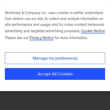
McKinsey & Company, Inc. uses cookies to better understand
how visitors use our site, to collect and analyze information on
There was a problem loading this section.
site performance and usage, and for cross-context behavioral
advertising and targeted advertising purposes.
Cookie Notice
Please see our
Privacy Notice
for more information.
Sign
up
for
Manage my preferences
emails
on
Accept All Cookies
new
Consumer
&
Retail
articles