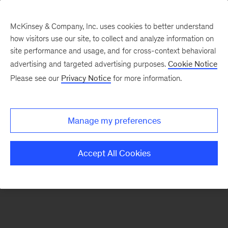
McKinsey & Company, Inc. uses cookies to better understand
how visitors use our site, to collect and analyze information on
There was a problem loading this section.
site performance and usage, and for cross-context behavioral
advertising and targeted advertising purposes.
Cookie Notice
Please see our
Privacy Notice
for more information.
Sign
up
for
Manage my preferences
emails
on
Accept All Cookies
new
Consumer
&
Retail
articles