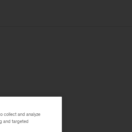
o collect and analyze
ng and targeted