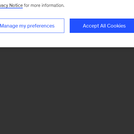
vacy Notice
for more information.
Manage my preferences
Accept All Cookies