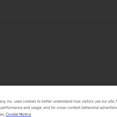
, Inc. uses cookies to better understand how visitors use our site, t
e performance and usage, and for cross-context behavioral advertisi
ses.
Cookie Notice