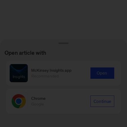
Open article with
McKinsey Insights app
Open
Recommended
Chrome
Continue
Google