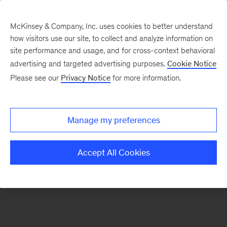
McKinsey & Company, Inc. uses cookies to better understand
how visitors use our site, to collect and analyze information on
There was a problem loading this section.
site performance and usage, and for cross-context behavioral
advertising and targeted advertising purposes.
Cookie Notice
Please see our
Privacy Notice
for more information.
Sign
up
for
Manage my preferences
emails
on
Accept All Cookies
new
Consumer
&
Retail
articles