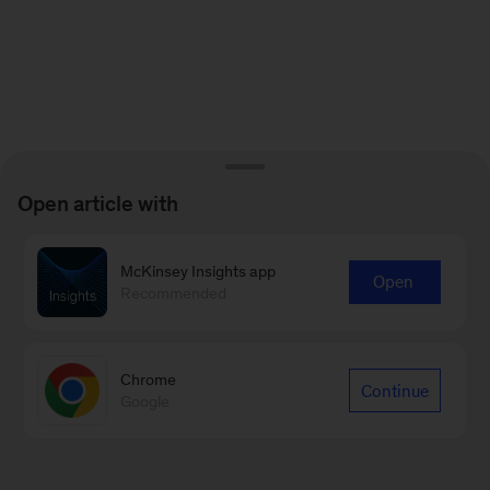
Open article with
McKinsey Insights app
Open
Recommended
Chrome
Continue
Google