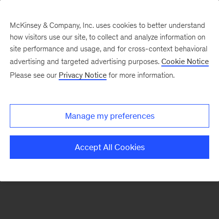
McKinsey & Company, Inc. uses cookies to better understand
how visitors use our site, to collect and analyze information on
There was a problem loading this section.
site performance and usage, and for cross-context behavioral
advertising and targeted advertising purposes.
Cookie Notice
Please see our
Privacy Notice
for more information.
Sign
up
for
Manage my preferences
emails
on
Accept All Cookies
new
Consumer
&
Retail
articles