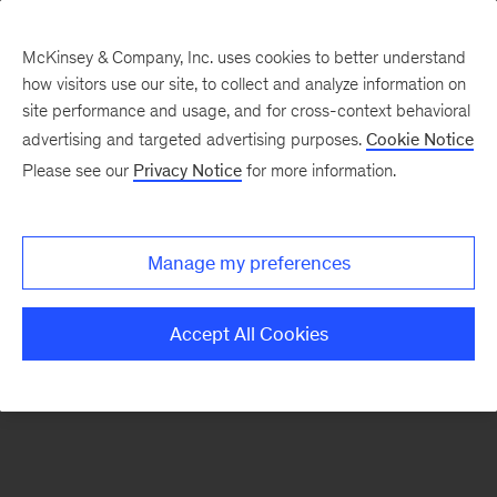
McKinsey & Company, Inc. uses cookies to better understand
how visitors use our site, to collect and analyze information on
There was a problem loading this section.
site performance and usage, and for cross-context behavioral
advertising and targeted advertising purposes.
Cookie Notice
Please see our
Privacy Notice
for more information.
Sign
up
for
Manage my preferences
emails
on
Accept All Cookies
new
Consumer
&
Retail
articles