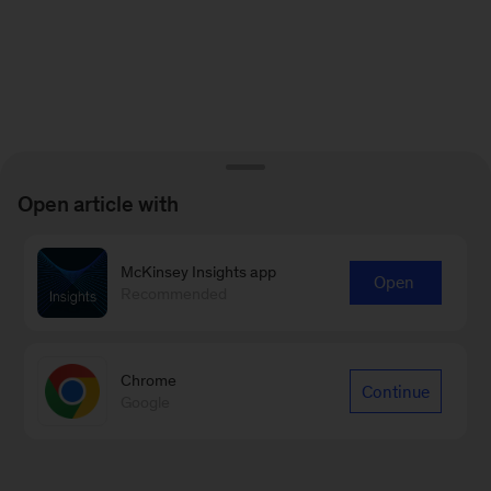
Open article with
McKinsey Insights app
Open
Recommended
Chrome
Continue
Google