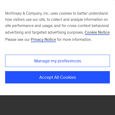
McKinsey & Company, Inc. uses cookies to better understand
how visitors use our site, to collect and analyze information on
There was a problem loading this section.
site performance and usage, and for cross-context behavioral
advertising and targeted advertising purposes.
Cookie Notice
Please see our
Privacy Notice
for more information.
Sign
up
for
Manage my preferences
emails
on
Accept All Cookies
new
Consumer
&
Retail
articles