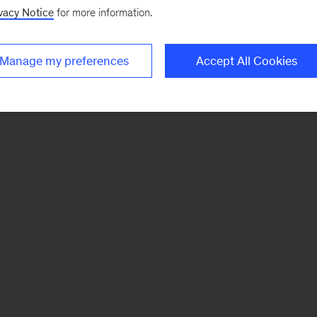
vacy Notice
for more information.
Manage my preferences
Accept All Cookies