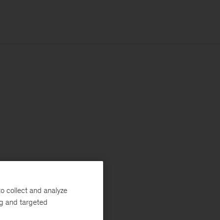
o collect and analyze
ng and targeted