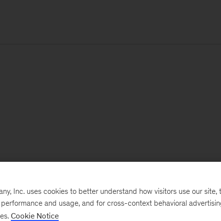
, Inc. uses cookies to better understand how visitors use our site, t
e performance and usage, and for cross-context behavioral advertisi
ses.
Cookie Notice