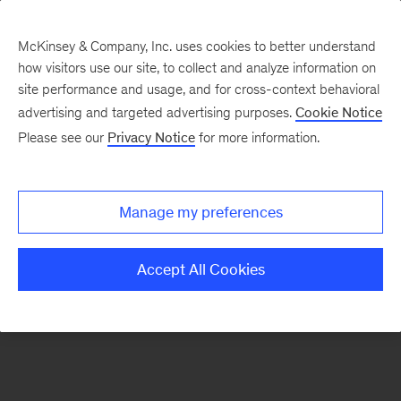
McKinsey & Company, Inc. uses cookies to better understand
how visitors use our site, to collect and analyze information on
There was a problem loading this section.
site performance and usage, and for cross-context behavioral
advertising and targeted advertising purposes.
Cookie Notice
Please see our
Privacy Notice
for more information.
Sign
up
for
Manage my preferences
emails
on
Accept All Cookies
new
Public
Sector
articles