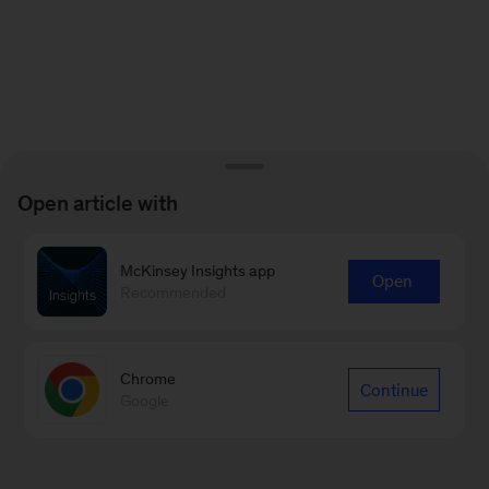
Open article with
McKinsey Insights app
Open
Recommended
Chrome
Continue
Google