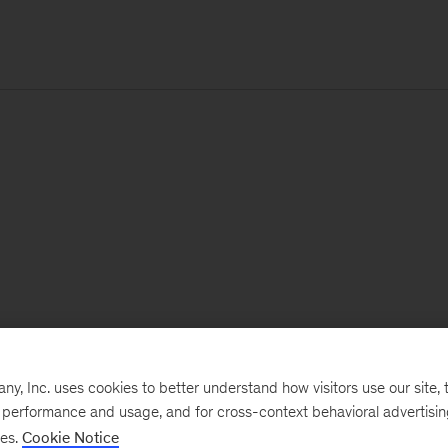
, Inc. uses cookies to better understand how visitors use our site, t
e performance and usage, and for cross-context behavioral advertisi
ses.
Cookie Notice