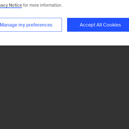
vacy Notice
for more information.
Manage my preferences
Accept All Cookies