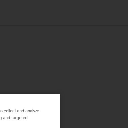
o collect and analyze
ng and targeted