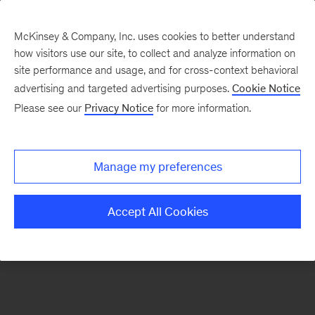
McKinsey & Company, Inc. uses cookies to better understand
how visitors use our site, to collect and analyze information on
There was a problem loading this section.
site performance and usage, and for cross-context behavioral
advertising and targeted advertising purposes.
Cookie Notice
Please see our
Privacy Notice
for more information.
Sign
up
for
Manage my preferences
emails
on
Accept All Cookies
new
Public
Sector
articles